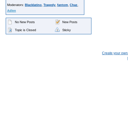
Moderators:
Blacklatino
,
Tragedy
,
fantom
,
Chaz
,
Adlen
No New Posts
New Posts
Topic is Closed
Sticky
Create your ow