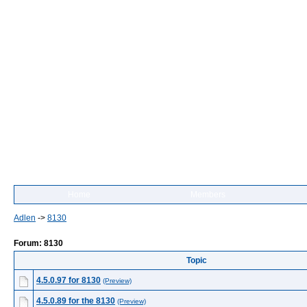
Home
Members
Adlen
->
8130
Forum: 8130
Topic
4.5.0.97 for 8130
(Preview)
4.5.0.89 for the 8130
(Preview)