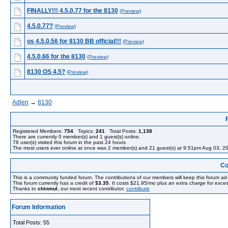
FINALLY!!! 4.5.0.77 for the 8130
(Preview)
4.5.0.77?
(Preview)
os 4.5.0.56 for 8130 BB official!!!
(Preview)
4.5.0.66 for the 8130
(Preview)
8130 OS 4.5?
(Preview)
Adlen
→
8130
Registered Members:
754
Topics:
241
Total Posts:
1,138
There are currently
0
member(s) and
1
guest(s) online
.
78
user(s) visited this forum in the past 24 hours
The most users ever online at once was 2 member(s) and 21 guest(s) at 9:51pm Aug 03, 2
Co
This is a community funded forum. The contributions of our members will keep this forum ad
This forum currently has a credit of
$3.35
. It costs $21.95/mo plus an extra charge for exces
Thanks to
chinmul
, our most recent contributor.
contribute
Forum Information
Total Posts: 55