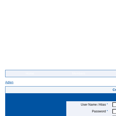
Home
Members
Adlen
Cr
User Name / Alias
*
Password
*