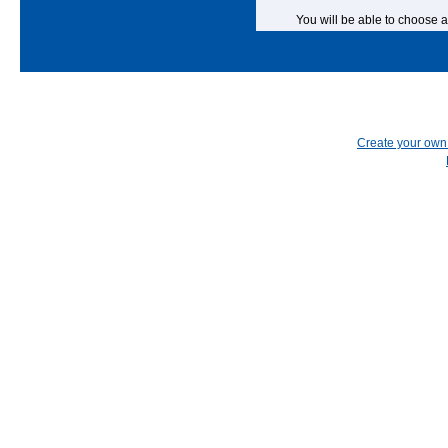
You will be able to choose a
Create your ow