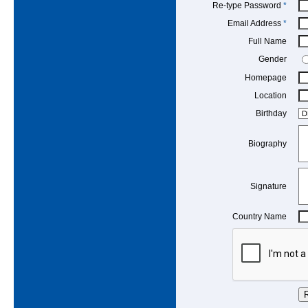
Re-type Password
*
Email Address
*
Full Name
Gender
Homepage
Location
Birthday
Biography
Signature
Country Name
R