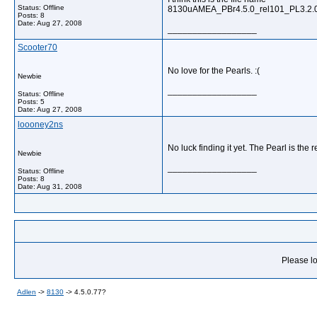
Status: Offline
8130uAMEA_PBr4.5.0_rel101_PL3.2.0
Posts: 8
Date:
Aug 27, 2008
__________________
Scooter70
No love for the Pearls. :(
Newbie
__________________
Status: Offline
Posts: 5
Date:
Aug 27, 2008
loooney2ns
No luck finding it yet. The Pearl is the
Newbie
__________________
Status: Offline
Posts: 8
Date:
Aug 31, 2008
Please lo
Adlen
->
8130
->
4.5.0.77?