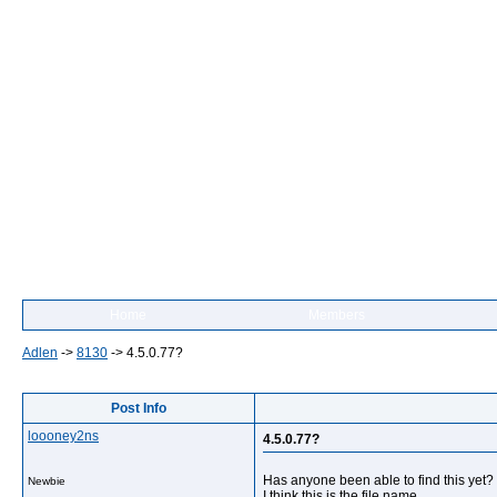
Home
Members
Adlen
->
8130
->
4.5.0.77?
Post Info
loooney2ns
4.5.0.77?
Has anyone been able to find this yet?
Newbie
I think this is the file name