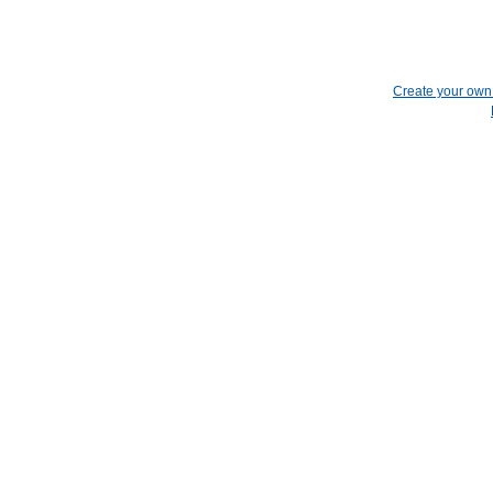
Create your ow