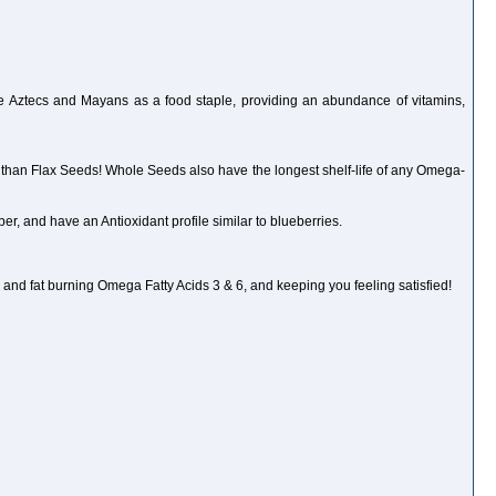
he Aztecs and Mayans as a food staple, providing an abundance of vitamins,
 than Flax Seeds! Whole Seeds also have the longest shelf-life of any Omega-
r, and have an Antioxidant profile similar to blueberries.
and fat burning Omega Fatty Acids 3 & 6, and keeping you feeling satisfied!