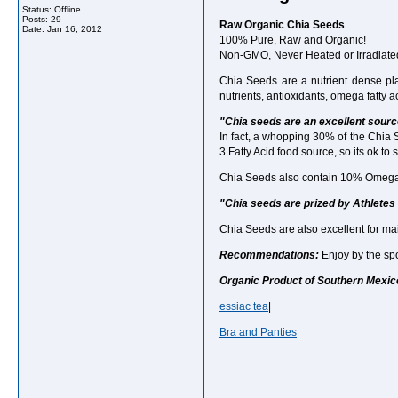
Status: Offline
Posts: 29
Raw Organic Chia Seeds
Date:
Jan 16, 2012
100% Pure, Raw and Organic!
Non-GMO, Never Heated or Irradiate
Chia Seeds are a nutrient dense pl
nutrients, antioxidants, omega fatty 
"Chia seeds are an excellent sour
In fact, a whopping 30% of the Chia 
3 Fatty Acid food source, so its ok to 
Chia Seeds also contain 10% Omega-6 F
"Chia seeds are prized by Athletes 
Chia Seeds are also excellent for ma
Recommendations:
Enjoy by the spo
Organic Product of Southern Mexic
essiac tea
|
Bra and Panties