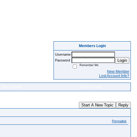
Members Login
Username
Login
Password
Remember Me
New Member
Lost Account Info?
User Details
Recent Posts
Start A New Topic
Reply
Permalink