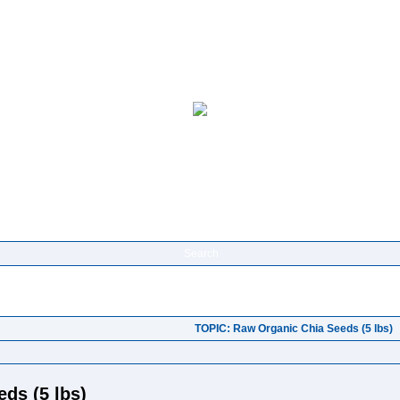
Search
TOPIC: Raw Organic Chia Seeds (5 lbs)
ds (5 lbs)