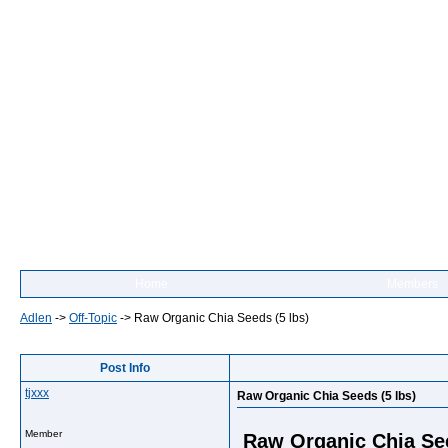
Home
Members
Adlen
->
Off-Topic
->
Raw Organic Chia Seeds (5 lbs)
Post Info
tjxxx
Raw Organic Chia Seeds (5 lbs)
Member
Raw Organic Chia See