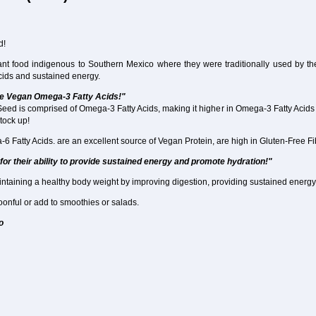
d!
ant food indigenous to Southern Mexico where they were traditionally used by t
acids and sustained energy.
ce Vegan Omega-3 Fatty Acids!"
Seed is comprised of Omega-3 Fatty Acids, making it higher in Omega-3 Fatty Acids
stock up!
atty Acids. are an excellent source of Vegan Protein, are high in Gluten-Free Fibe
for their ability to provide sustained energy and promote hydration!"
intaining a healthy body weight by improving digestion, providing sustained energy 
onful or add to smoothies or salads.
o