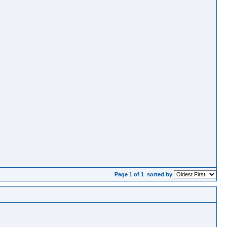
Page 1 of 1
sorted by