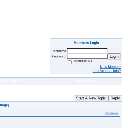
Members Login
Username
Login
Password
Remember Me
New Member
Lost Account Info?
User Details
Recent Posts
Start A New Topic
Reply
guage)
Permalink