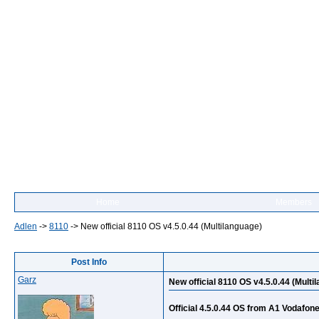
Home
Members
Adlen
->
8110
->
New official 8110 OS v4.5.0.44 (Multilanguage)
Post Info
Garz
New official 8110 OS v4.5.0.44 (Multi
Official 4.5.0.44 OS from A1 Vodafon