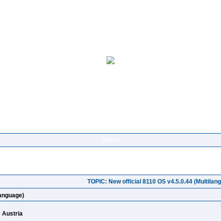
Search
TOPIC: New official 8110 OS v4.5.0.44 (Multilan
language)
e Austria