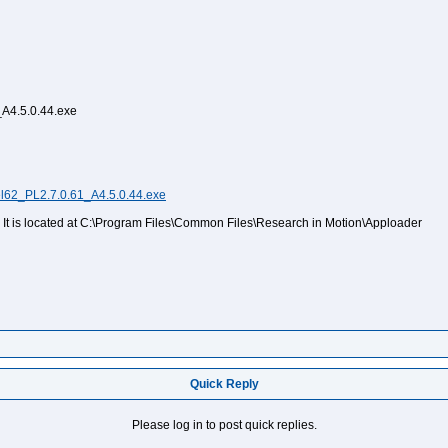
_A4.5.0.44.exe
el62_PL2.7.0.61_A4.5.0.44.exe
t. It is located at C:\Program Files\Common Files\Research in Motion\Apploader
Quick Reply
Please log in to post quick replies.