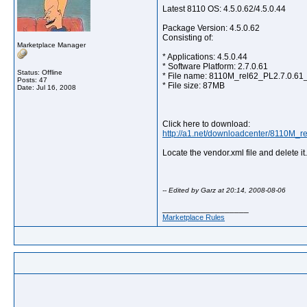
Latest 8110 OS: 4.5.0.62/4.5.0.44
Package Version: 4.5.0.62
Consisting of:
Marketplace Manager
* Applications: 4.5.0.44
* Software Platform: 2.7.0.61
Status: Offline
* File name: 8110M_rel62_PL2.7.0.61
Posts: 47
* File size: 87MB
Date:
Jul 16, 2008
Click here to download:
http://a1.net/downloadcenter/8110M_r
Locate the vendor.xml file and delete i
-- Edited by Garz at 20:14, 2008-08-06
__________________
Marketplace Rules