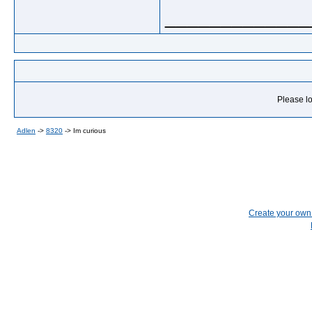
_____________
Please lo
Adlen
->
8320
->
Im curious
Create your ow