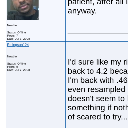
patient, after al
anyway.
Newbie
_____________
Status: Offline
Posts: 7
Date:
Jul 7, 2008
Risingsun124
Newbie
I'd sure like my 
Status: Offline
Posts: 5
back to 4.2 becau
Date:
Jul 7, 2008
I'm back with .46
even resampled t
doesn't seem to 
something if not
of scared to try..