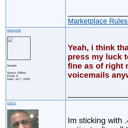
_____________
Marketplace Rules
shorynot
Yeah, i think th
press my luck t
fine as of righ
Newbie
voicemails any
Status: Offline
Posts: 9
Date:
Jul 7, 2008
_____________
GoDJ
Im sticking with 