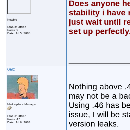
Does anyone her
stability i have 
just wait until 
Newbie
Status: Offline
set up perfectly
Posts: 9
Date:
Jul 5, 2008
_____________
Garz
Nothing above .4
may not be a bad 
Using .46 has be
Marketplace Manager
issue, I will be 
Status: Offline
Posts: 47
version leaks.
Date:
Jul 6, 2008