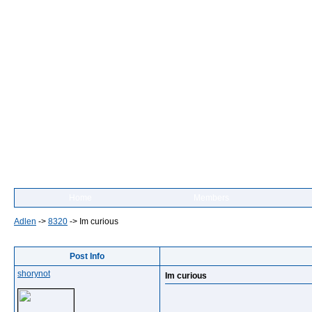
Home
Members
Adlen
->
8320
->
Im curious
Post Info
shorynot
Im curious