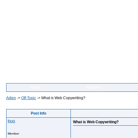
Home
Members
Adlen
->
Off-Topic
->
What is Web Copywriting?
Post Info
tjxxx
What is Web Copywriting?
Member