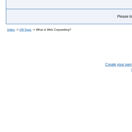
Please lo
Adlen
->
Off-Topic
->
What is Web Copywriting?
Create your ow