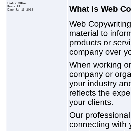
Status: Offline
What is Web Co
Posts: 29
Date:
Jan 11, 2012
Web Copywriting
material to info
products or ser
company over yo
When working on 
company or organ
your industry and
reflects the expe
your clients.
Our professional 
connecting with 