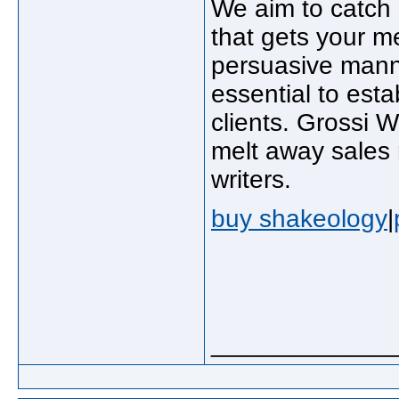
We aim to catch h
that gets your m
persuasive manne
essential to esta
clients. Grossi 
melt away sales 
writers.
buy shakeology
|
_____________