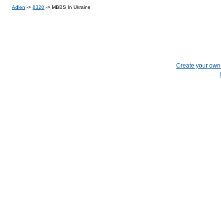
Adlen
->
8320
->
MBBS In Ukraine
Create your ow