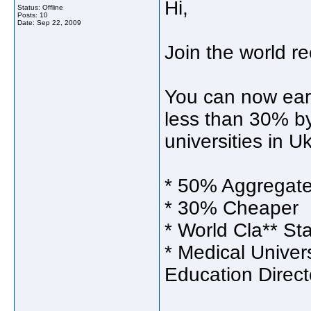
Hi,
Status: Offline
Posts: 10
Date:
Sep 22, 2009
Join the world 
You can now ea
less than 30% by
universities in U
* 50% Aggregate
* 30% Cheaper
* World Cla** St
* Medical Univer
Education Direct