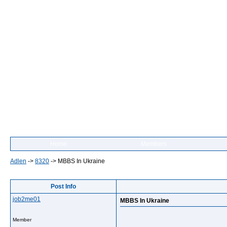
Home
Members
Adlen
->
8320
->
MBBS In Ukraine
Post Info
job2me01
MBBS In Ukraine
Member