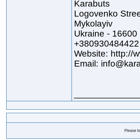
Karabuts
Logovenko Stree
Mykolayiv
Ukraine - 16600
+380930484422
Website: http:/
Email: info@kar
_____________
Please lo