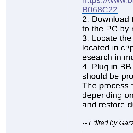
https://www.
B068C22
2. Download th
to the PC by 
3. Locate the 
located in c:
esearch in m
4. Plug in B
should be pr
The process 
depending on
and restore d
-- Edited by Gar