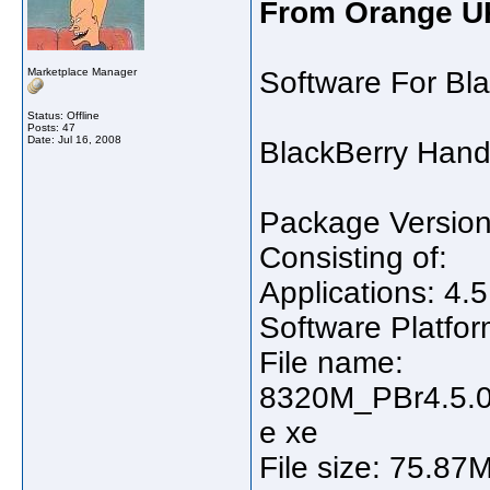
From Orange U
Marketplace Manager
Software For Bl
Status: Offline
Posts: 47
Date:
Jul 16, 2008
BlackBerry Hand
Package Version
Consisting of:
Applications: 4.5
Software Platfor
File name:
8320M_PBr4.5.0
e xe
File size: 75.87