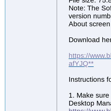
File size: 75
Note: The Sof
version numb
About screen
Download her
https://www.
afYJQ**
Instructions f
1. Make sure 
Desktop Mana