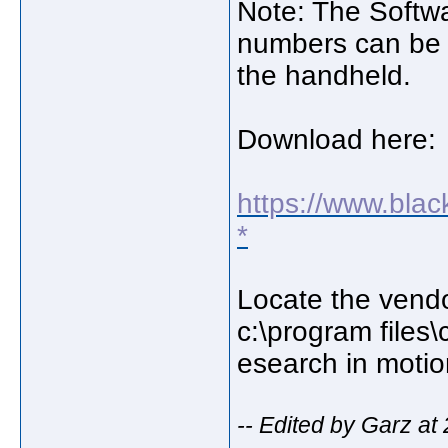
Note: The Softwa
numbers can be 
the handheld.
Download here:
https://www.bla
*
Locate the vendor.
c:\program files
esearch in moti
-- Edited by Garz at