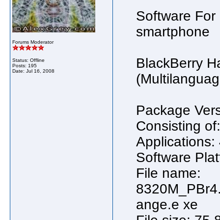
Software For
smartphone
Forums Moderator
BlackBerry H
Status: Offline
Posts: 195
Date:
Jul 16, 2008
(Multilanguag
Package Vers
Consisting of
Applications:
Software Plat
File name:
8320M_PBr4.
ange.e xe