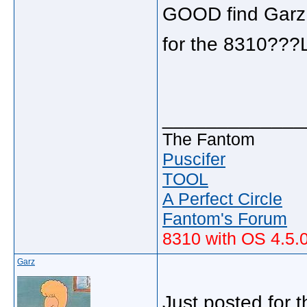
GOOD find Garz,
for the 8310??
_____________
The Fantom
Puscifer
TOOL
A Perfect Circle
Fantom's Forum
8310 with OS 4.5.
Garz
Just posted for 