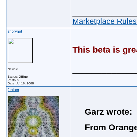
_____________
Marketplace Rules
shorynot
This beta is gre
_____________
Newbie
Status: Offline
Posts: 9
Date:
Jul 16, 2008
fantom
Garz wrote:
From Orang