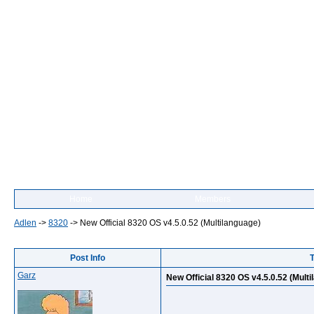
Home
Members
Adlen
->
8320
->
New Official 8320 OS v4.5.0.52 (Multilanguage)
Post Info
T
Garz
New Official 8320 OS v4.5.0.52 (Mult