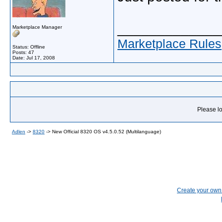
_____________
Marketplace Manager
Marketplace Rules
Status: Offline
Posts: 47
Date:
Jul 17, 2008
Please lo
Adlen
->
8320
->
New Official 8320 OS v4.5.0.52 (Multilanguage)
Create your ow