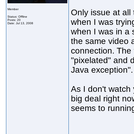
Member
Only issue at all
Status: Offline
when I was trying
Posts: 20
Date:
Jul 13, 2008
when I was in a 
the same video a
connection. The 
"pixelated" and d
Java exception".
As I don't watch 
big deal right no
seems to running