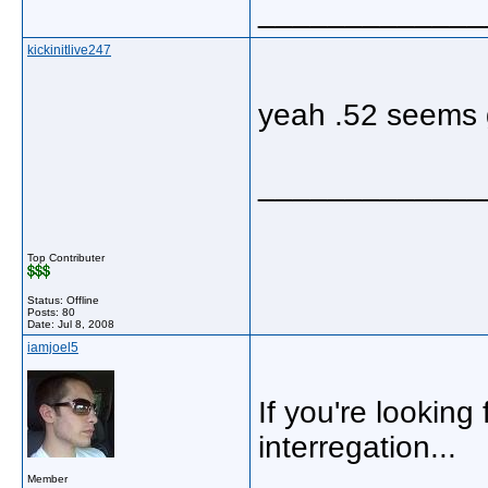
_____________
kickinitlive247
yeah .52 seems g
_____________
Top Contributer
Status: Offline
Posts: 80
Date:
Jul 8, 2008
iamjoel5
If you're looking
interregation...
Member