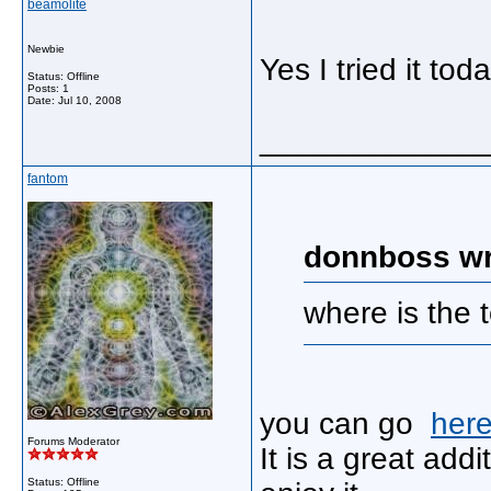
beamolite
Newbie
Yes I tried it to
Status: Offline
Posts: 1
Date:
Jul 10, 2008
_____________
fantom
donnboss wr
where is the 
you can go
her
Forums Moderator
It is a great ad
Status: Offline