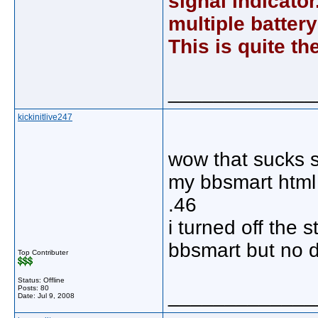
signal indicator.
multiple batter
This is quite t
_____________
kickinitlive247
wow that sucks 
my bbsmart html 
.46
i turned off the
bbsmart but no d
Top Contributer
Status: Offline
Posts: 80
_____________
Date:
Jul 9, 2008