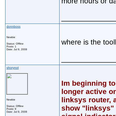
more hours or day
_____________
donnboss
Newbie
where is the too
Status: Offline
Posts: 1
Date:
Jul 9, 2008
_____________
shorynot
Im beginning to
longer active o
linksys router,
Newbie
show "linksys"
Status: Offline
Posts: 9
Date:
Jul 9, 2008