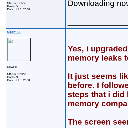
Downloading now
Status: Offline
Posts: 5
Date:
Jul 8, 2008
_____________
shorynot
Yes, i upgraded 
memory leaks t
Newbie
It just seems li
Status: Offline
Posts: 9
Date:
Jul 8, 2008
before. I follo
steps that i did
memory compare
The screen seem