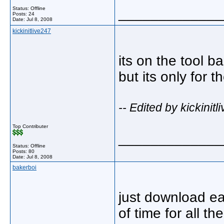
Status: Offline
_____________
Posts: 24
Date:
Jul 8, 2008
kickinitlive247
its on the tool ba
but its only for 
-- Edited by kickinit
Top Contributer
_____________
Status: Offline
Posts: 80
Date:
Jul 8, 2008
bakerboi
just download ea
of time for all th