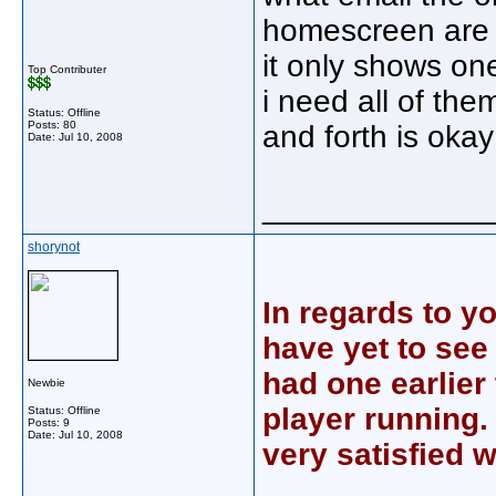
homescreen are 
it only shows on
Top Contributer
i need all of the
Status: Offline
Posts: 80
and forth is okay
Date:
Jul 10, 2008
_____________
shorynot
In regards to y
have yet to see
had one earlier 
Newbie
player running. 
Status: Offline
Posts: 9
Date:
Jul 10, 2008
very satisfied wi