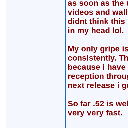
as soon as the 
videos and wallp
didnt think thi
in my head lol.
My only gripe is
consistently. Th
because i have 
reception throug
next release i 
So far .52 is we
very very fast.