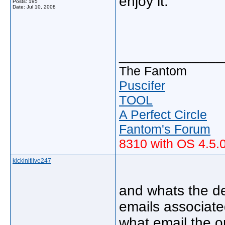
enjoy it.
Posts: 195
Date:
Jul 10, 2008
_____________
The Fantom
Puscifer
TOOL
A Perfect Circle
Fantom's Forum
8310 with OS 4.5.
kickinitlive247
and whats the de
emails associat
what email the 