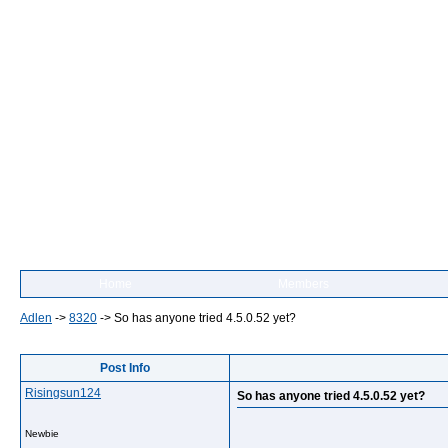
Home
Members
Adlen
->
8320
->
So has anyone tried 4.5.0.52 yet?
Post Info
Risingsun124
So has anyone tried 4.5.0.52 yet?
Newbie