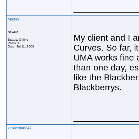
_____________
MikeW
Newbie
My client and I 
Status: Offline
Posts: 1
Curves. So far, i
Date:
Jul 11, 2008
UMA works fine an
than one day, esp
like the Blackber
Blackberrys.
_____________
kickinitlive247