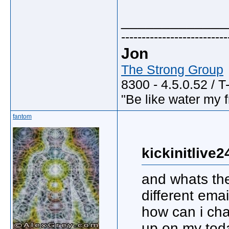
_____________
--------------------------
Jon
The Strong Group
8300 - 4.5.0.52 / T
"Be like water my fr
fantom
kickinitlive2
and whats the
different ema
how can i ch
up on my tod