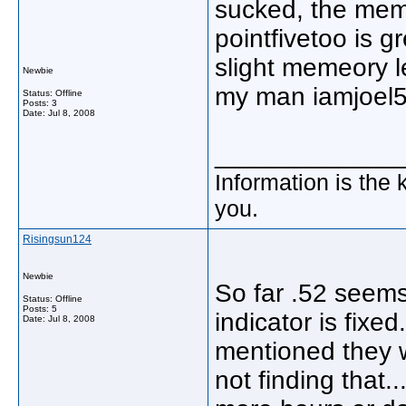
sucked, the memo
pointfivetoo is g
slight memeory l
Newbie
my man iamjoel5 
Status: Offline
Posts: 3
Date:
Jul 8, 2008
_____________
Information is the 
you.
Risingsun124
Newbie
So far .52 seems
Status: Offline
Posts: 5
indicator is fixe
Date:
Jul 8, 2008
mentioned they w
not finding that..