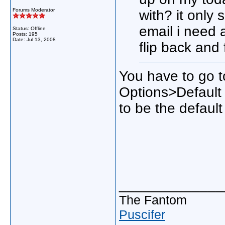
Forums Moderator
with? it only
email i need 
Status: Offline
Posts: 195
Date:
Jul 13, 2008
flip back and 
You have to go 
Options>Default 
to be the default 
_____________
The Fantom
Puscifer