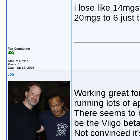
i lose like 14mgs 
20mgs to 6 just t
_____________
Top Contributer
Status: Offline
Posts: 80
Date:
Jul 12, 2008
Jon
Working great fo
running lots of 
There seems to b
be the Viigo beta
Not convinced it'