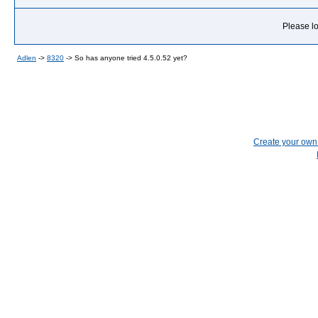
Please lo
Adlen
->
8320
->
So has anyone tried 4.5.0.52 yet?
Create your ow