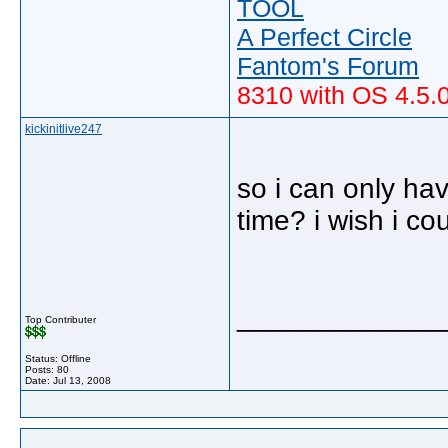
TOOL
A Perfect Circle
Fantom's Forum
8310 with OS 4.5.
kickinitlive247
so i can only ha
time? i wish i co
_____________
Top Contributer
Status: Offline
Posts: 80
Date:
Jul 13, 2008